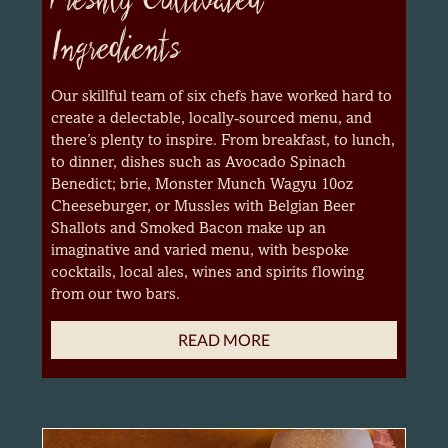
Ingredients
Our skillful team of six chefs have worked hard to
create a delectable, locally-sourced menu, and
there’s plenty to inspire. From breakfast, to lunch,
to dinner, dishes such as Avocado Spinach
Benedict; brie, Monster Munch Wagyu 10oz
Cheeseburger, or Mussles with Belgian Beer
Shallots and Smoked Bacon make up an
imaginative and varied menu, with bespoke
cocktails, local ales, wines and spirits flowing
from our two bars.
READ MORE