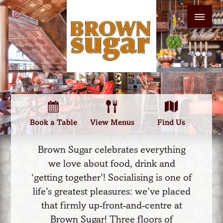
Book a Table
View Menus
Find Us
Brown Sugar celebrates everything
we love about food, drink and
‘getting together’! Socialising is one of
life’s greatest pleasures: we’ve placed
that firmly up-front-and-centre at
Brown Sugar! Three floors of