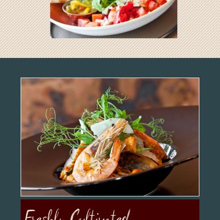
Freshly Cultivated