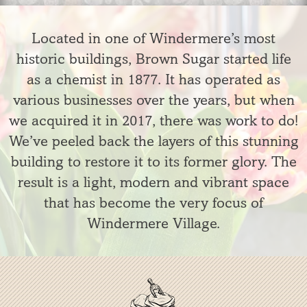
Located in one of Windermere’s most
historic buildings, Brown Sugar started life
as a chemist in 1877. It has operated as
various businesses over the years, but when
we acquired it in 2017, there was work to do!
We’ve peeled back the layers of this stunning
building to restore it to its former glory. The
result is a light, modern and vibrant space
that has become the very focus of
Windermere Village.