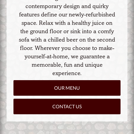
contemporary design and quirky
features define our newly-refurbished
space. Relax with a healthy juice on
the ground floor or sink into a comfy
sofa with a chilled beer on the second
floor. Wherever you choose to make-
yourself-at-home, we guarantee a
memorable, fun and unique
experience.
OUR MENU
CONTACT US