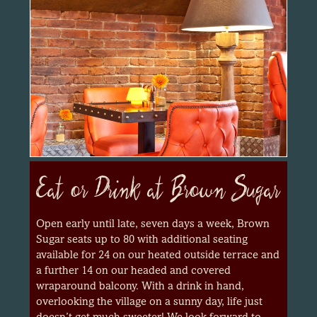
Eat or Drink at Brown Sugar
Open early until late, seven days a week, Brown
Sugar seats up to 80 with additional seating
available for 24 on our heated outside terrace and
a further 14 on our headed and covered
wraparound balcony. With a drink in hand,
overlooking the village on a sunny day, life just
doesn’t get much sweeter! We look forward to