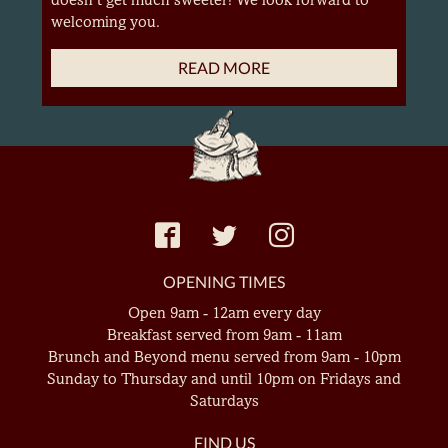
welcoming you.
READ MORE
OPENING TIMES
Open 9am - 12am every day
Breakfast served from 9am - 11am
Brunch and Beyond menu served from 9am - 10pm
Sunday to Thursday and until 10pm on Fridays and
Saturdays
FIND US